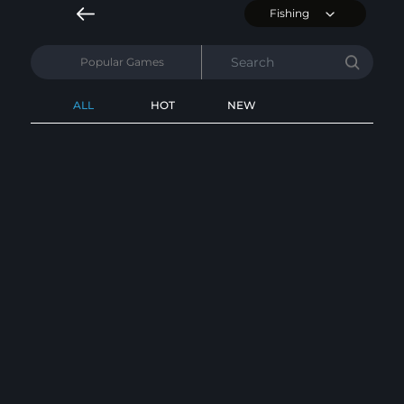
Fishing
Popular Games
ALL
HOT
NEW