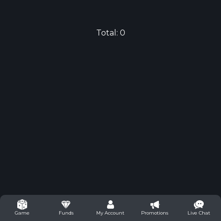
Total:
0
Funds
My Account
Promotions
Live Chat
Game