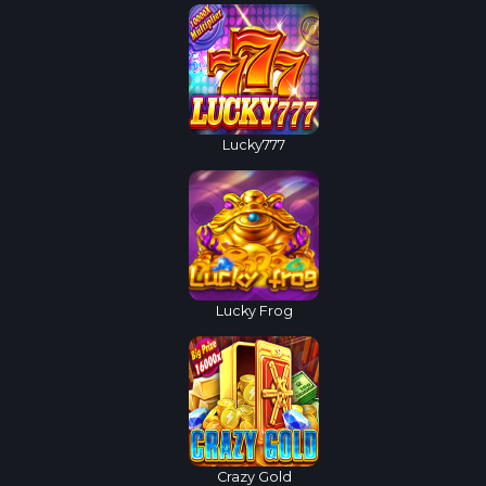
Lucky777
Lucky Frog
Crazy Gold