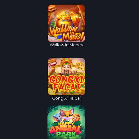
Wallow In Money
Gong Xi Fa Cai