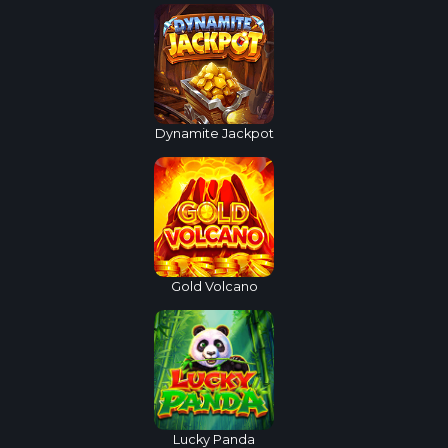
Dynamite Jackpot
Gold Volcano
Lucky Panda