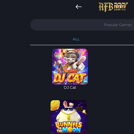
Popular Games
ALL
DJ Cat