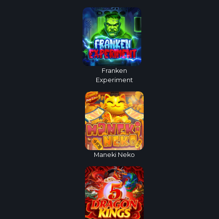
Franken
Experiment
Maneki Neko