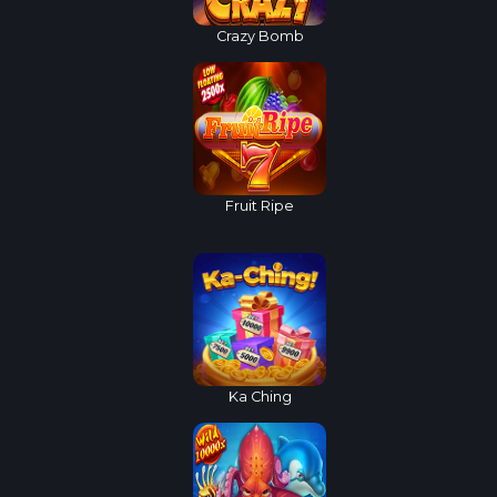
Crazy Bomb
Fruit Ripe
Ka Ching