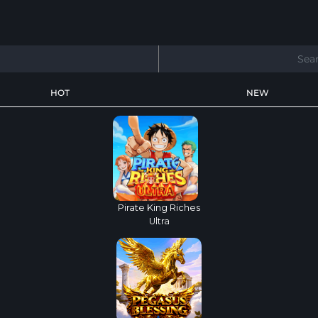
HOT
NEW
Pirate King Riches
Ultra