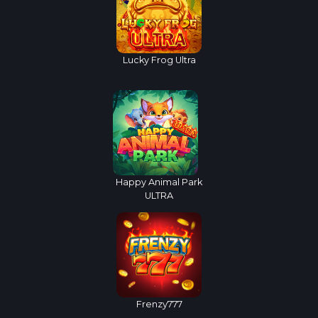
Lucky Frog Ultra
Happy Animal Park
ULTRA
Frenzy777