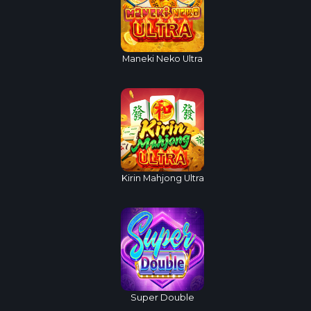
Maneki Neko Ultra
Kirin Mahjong Ultra
Super Double