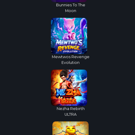
Bunnies To The
Moon
Mewtwos Revenge
Evolution
Nezha Rebirth
ULTRA