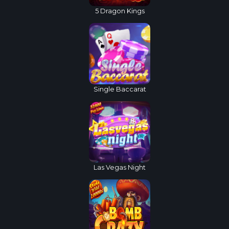
5 Dragon Kings
Single Baccarat
Las Vegas Night