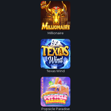
Millionaire
Texas Wind
Popsicle Paradise