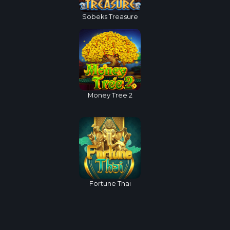
Sobeks Treasure
Money Tree 2
Fortune Thai