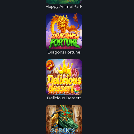
Happy Animal Park
Dragons Fortune
Delicious Dessert