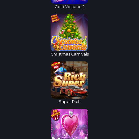
Gold Volcano 2
Christmas Carnivals
Super Rich