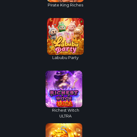
Pirate King Riches
Labubu Party
Richest Witch
ULTRA