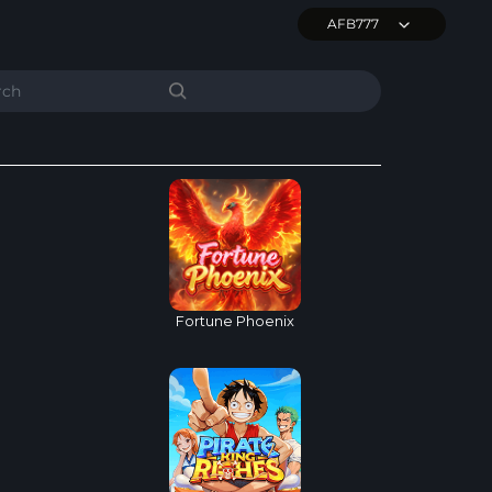
AFB777
Fortune Phoenix