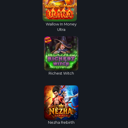
Wallow In Money
Ultra
Richest Witch
Nezha Rebirth