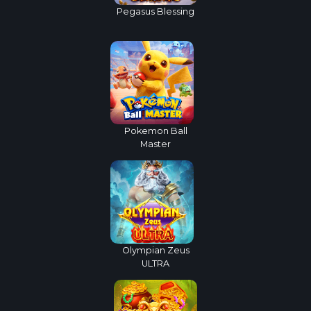
Pegasus Blessing
Pokemon Ball
Master
Olympian Zeus
ULTRA