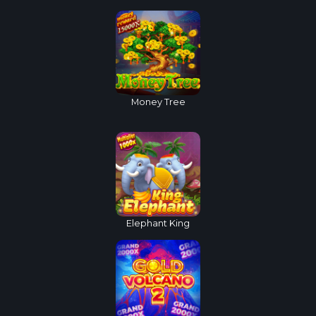
Money Tree
Elephant King