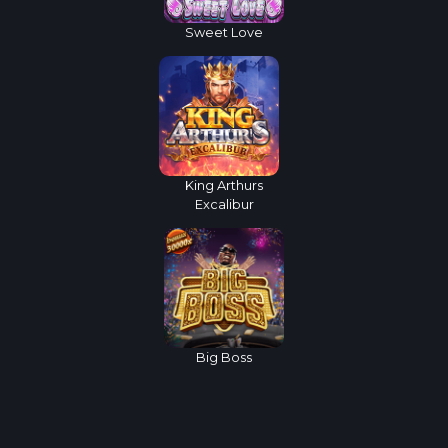
Sweet Love
King Arthurs
Excalibur
Big Boss