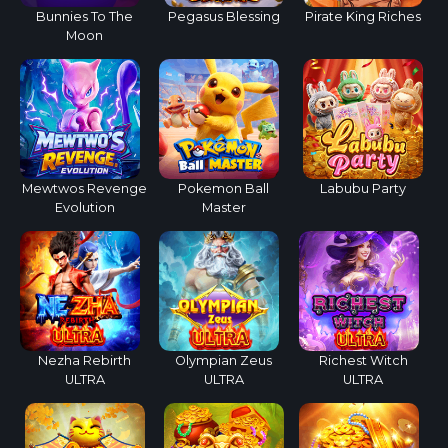
Bunnies To The
Pegasus Blessing
Pirate King Riches
Moon
Mewtwos Revenge
Pokemon Ball
Labubu Party
Evolution
Master
Nezha Rebirth
Olympian Zeus
Richest Witch
ULTRA
ULTRA
ULTRA