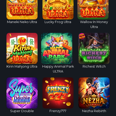
Maneki Neko Ultra
Lucky Frog Ultra
Wallow In Money
Ultra
Kirin Mahjong Ultra
Happy Animal Park
Richest Witch
ULTRA
Super Double
Frenzy777
Nezha Rebirth