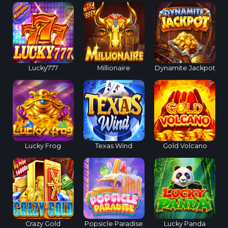
Lucky777
Millionaire
Dynamite Jackpot
Lucky Frog
Texas Wind
Gold Volcano
Crazy Gold
Popsicle Paradise
Lucky Panda