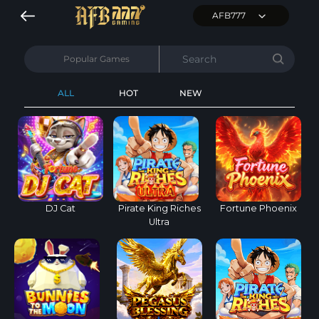
AFB777
Popular Games
ALL
HOT
NEW
DJ Cat
Pirate King Riches
Fortune Phoenix
Ultra