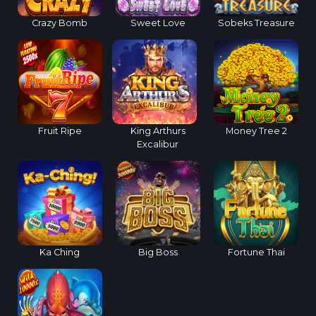
Crazy Bomb
Sweet Love
Sobeks Treasure
Fruit Ripe
King Arthurs
Money Tree 2
Excalibur
Ka Ching
Big Boss
Fortune Thai