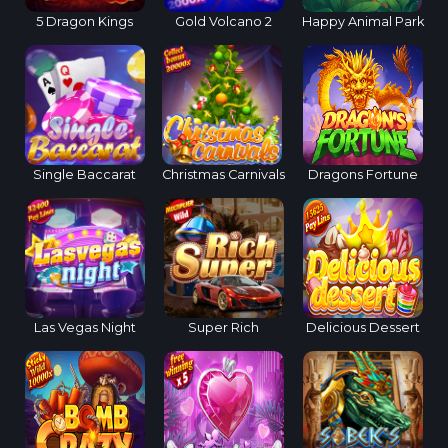
5 Dragon Kings
Gold Volcano 2
Happy Animal Park
Single Baccarat
Christmas Carnivals
Dragons Fortune
Las Vegas Night
Super Rich
Delicious Dessert