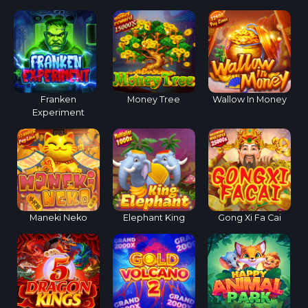
Franken
Money Tree
Wallow In Money
Experiment
Maneki Neko
Elephant King
Gong Xi Fa Cai