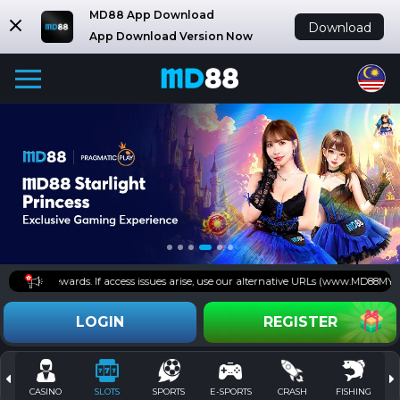
MD88 App Download
Download
App Download Version Now
to win big rewards. If access issues arise, use our alternative URLs (www.MD8
LOGIN
REGISTER
CASINO
SLOTS
SPORTS
E-SPORTS
CRASH
FISHING