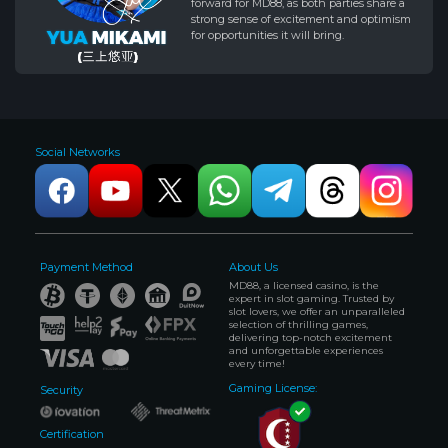
forward for MD88, as both parties share a
strong sense of excitement and optimism
for opportunities it will bring.
Social Networks
Payment Method
About Us
MD88, a licensed casino, is the
expert in slot gaming. Trusted by
slot lovers, we offer an unparalleled
selection of thrilling games,
delivering top-notch excitement
and unforgettable experiences
every time!
Gaming License:
Security
Certification