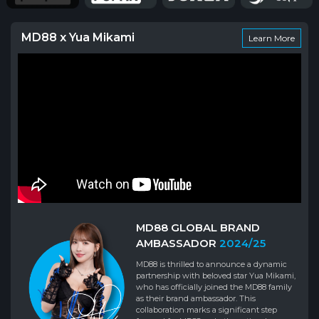
MD88 x Yua Mikami
Learn More
MD88 GLOBAL BRAND
AMBASSADOR
2024/25
MD88 is thrilled to announce a dynamic
partnership with beloved star Yua Mikami,
who has officially joined the MD88 family
as their brand ambassador. This
collaboration marks a significant step