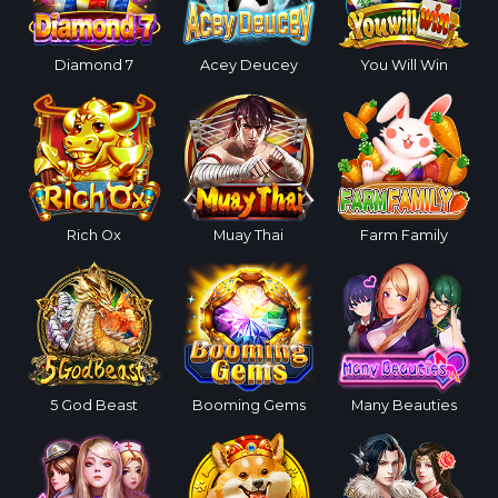
Diamond 7
Acey Deucey
You Will Win
Rich Ox
Muay Thai
Farm Family
5 God Beast
Booming Gems
Many Beauties