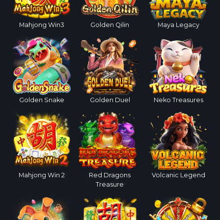
Mahjong Win3
Golden Qilin
Maya Legacy
Golden Snake
Golden Duel
Neko Treasures
Mahjong Win 2
Red Dragons
Volcanic Legend
Treasure