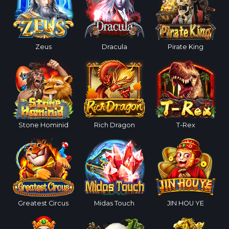
Zeus
Dracula
Pirate King
Stone Hominid
Rich Dragon
T-Rex
Greatest Circus
Midas Touch
JIN HOU YE