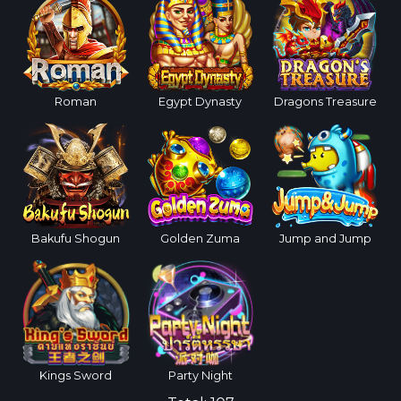
Roman
Egypt Dynasty
Dragons Treasure
Bakufu Shogun
Golden Zuma
Jump and Jump
Kings Sword
Party Night