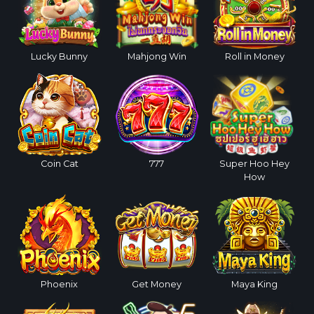
Lucky Bunny
Mahjong Win
Roll in Money
Coin Cat
777
Super Hoo Hey
How
Phoenix
Get Money
Maya King