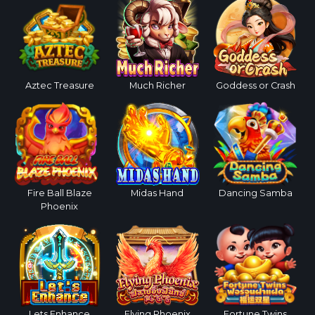
Aztec Treasure
Much Richer
Goddess or Crash
Fire Ball Blaze
Midas Hand
Dancing Samba
Phoenix
Lets Enhance
Flying Phoenix
Fortune Twins