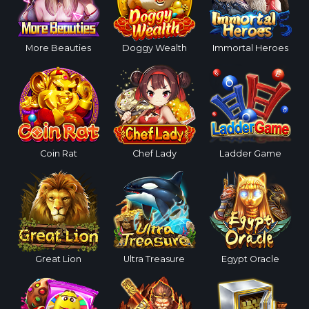
More Beauties
Doggy Wealth
Immortal Heroes
Coin Rat
Chef Lady
Ladder Game
Great Lion
Ultra Treasure
Egypt Oracle