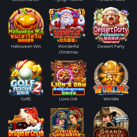
Halloween Win
Wonderful
Dessert Party
Christmas
Golf2
Lions Orb
Worldie