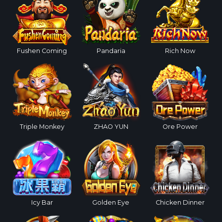
Fushen Coming
Pandaria
Rich Now
Triple Monkey
ZHAO YUN
Ore Power
Icy Bar
Golden Eye
Chicken Dinner