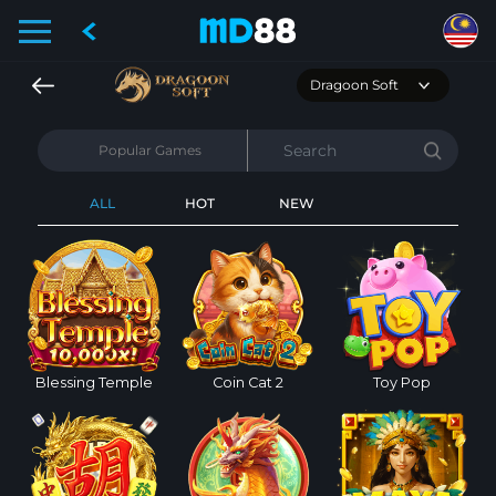
Dragoon Soft
Popular Games
ALL
HOT
NEW
Blessing Temple
Coin Cat 2
Toy Pop