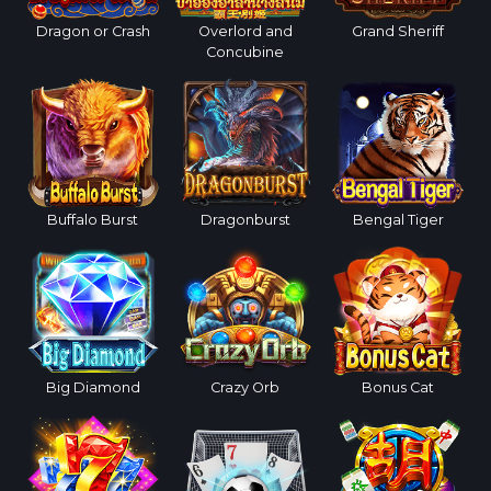
Dragon or Crash
Overlord and
Grand Sheriff
Concubine
Buffalo Burst
Dragonburst
Bengal Tiger
Big Diamond
Crazy Orb
Bonus Cat