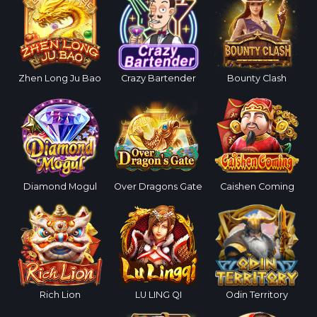
Zhen Long Ju Bao
Crazy Bartender
Bounty Clash
Diamond Mogul
Over Dragons Gate
Caishen Coming
Rich Lion
LU LING QI
Odin Territory