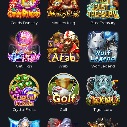
Candy Dynasty
Monkey King
Bust Treasury
Get High
Arab
Wolf Legend
Crystal Fruits
Golf
Tiger Lord