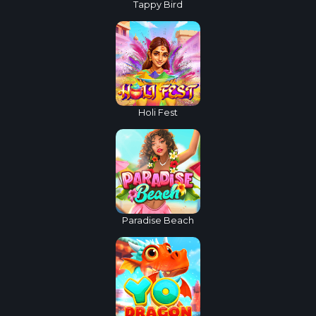
Tappy Bird
Holi Fest
Paradise Beach