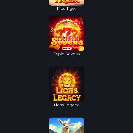
Rico Tiger
Triple Sevens
Lions Legacy