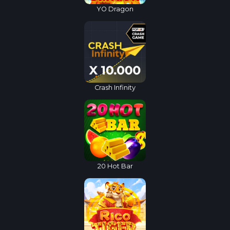
YO Dragon
Crash Infinity
20 Hot Bar