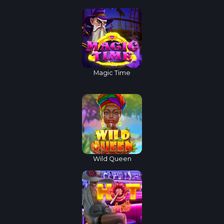
Magic Time
Wild Queen