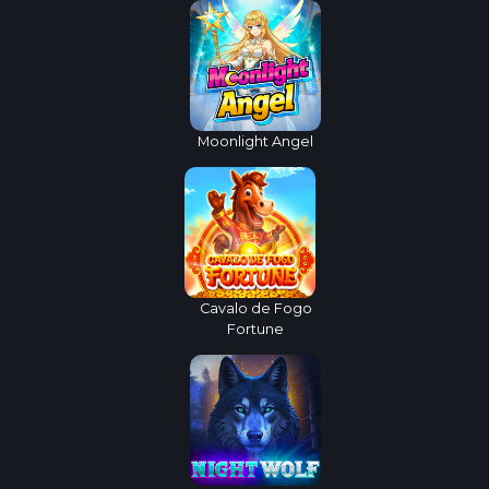
Moonlight Angel
Cavalo de Fogo
Fortune