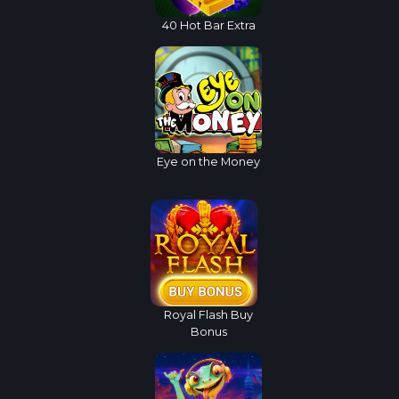
40 Hot Bar Extra
Eye on the Money
Royal Flash Buy
Bonus