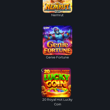
Nemrut
Genie Fortune
20 Royal Hot Lucky
Coin