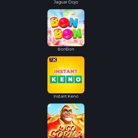
Jaguar Dojo
BonBon
Instant Keno