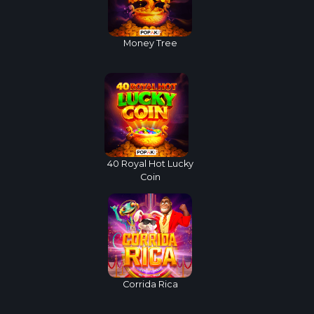
Money Tree
40 Royal Hot Lucky
Coin
Corrida Rica