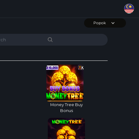
Popok
Money Tree Buy
Bonus