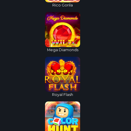
Rico Gorila
Mega Diamonds
Royal Flash