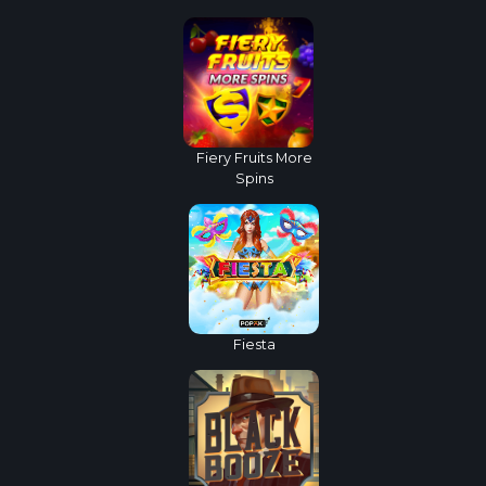
Fiery Fruits More
Spins
Fiesta