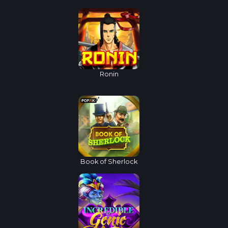
Ronin
Book of Sherlock