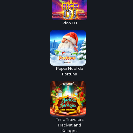
Rico DJ
Papai Noel da
Fortuna
Time Travelers
Hacivat and
Karagoz