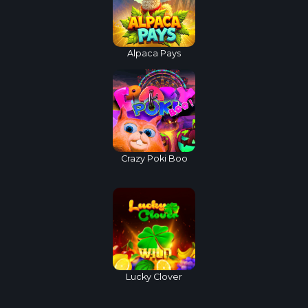
Alpaca Pays
Crazy Poki Boo
Lucky Clover