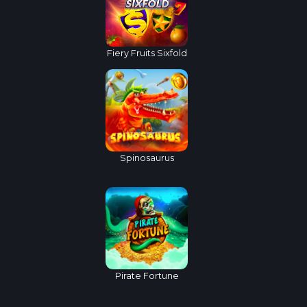
Fiery Fruits Sixfold
Spinosaurus
Pirate Fortune