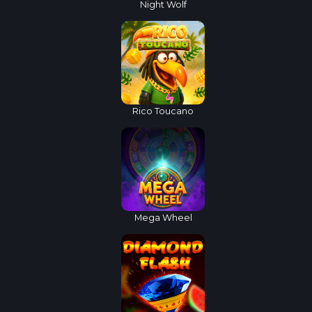
Night Wolf
Rico Toucano
Mega Wheel