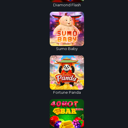
Diamond Flash
Sumo Baby
Fortune Panda