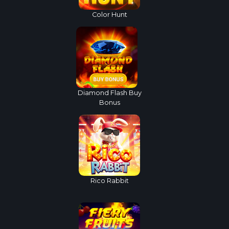
Color Hunt
Diamond Flash Buy
Bonus
Rico Rabbit