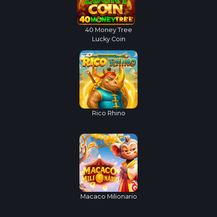
40 Money Tree
Lucky Coin
Rico Rhino
Macaco Milionario