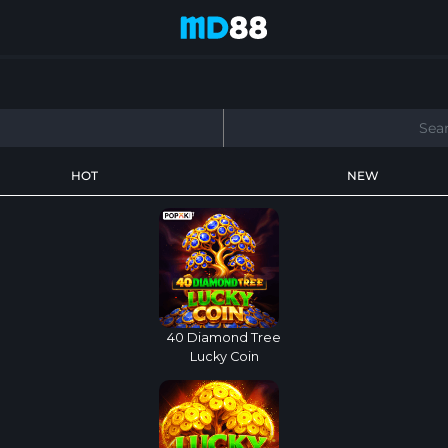
HOT
NEW
40 Diamond Tree
Lucky Coin