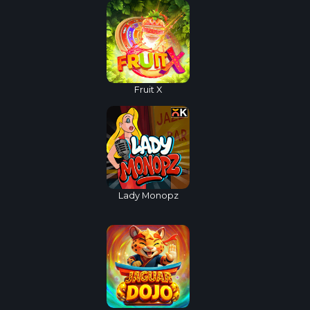
Fruit X
Lady Monopz