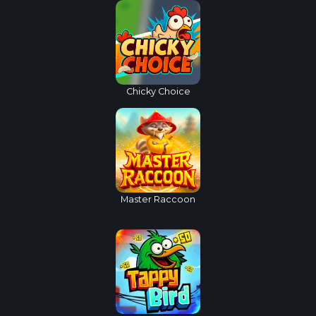
Chicky Choice
Master Raccoon