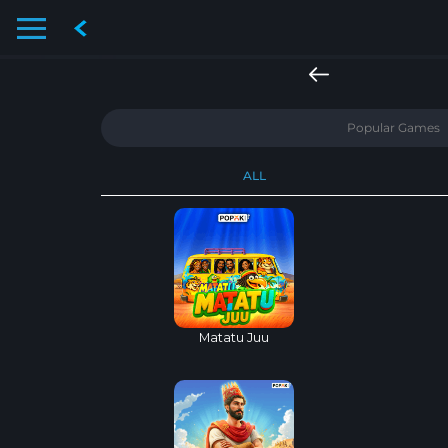
Popular Games
ALL
Matatu Juu