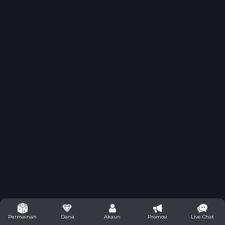
Dana
Akaun
Promosi
Live Chat
Permainan