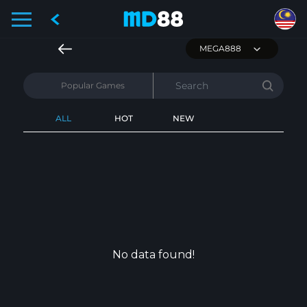
MEGA888
Popular Games
ALL
HOT
NEW
No data found!