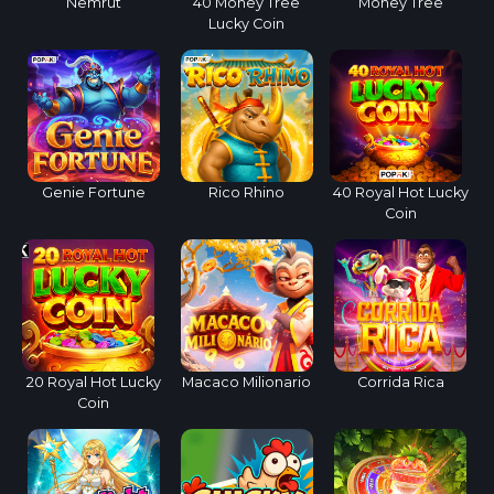
Nemrut
40 Money Tree
Money Tree
Lucky Coin
Genie Fortune
Rico Rhino
40 Royal Hot Lucky
Coin
20 Royal Hot Lucky
Macaco Milionario
Corrida Rica
Coin