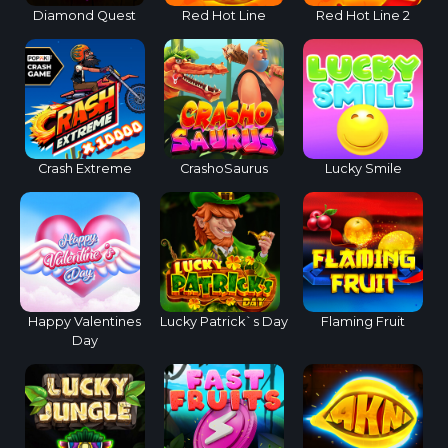
Diamond Quest
Red Hot Line
Red Hot Line 2
Crash Extreme
CrashoSaurus
Lucky Smile
Happy Valentines
Lucky Patrick`s Day
Flaming Fruit
Day