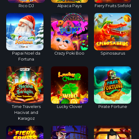
Rico DJ
Alpaca Pays
Fiery Fruits Sixfold
Papai Noel da
Crazy Poki Boo
Spinosaurus
Fortuna
Time Travelers
Lucky Clover
Pirate Fortune
Hacivat and
Karagoz