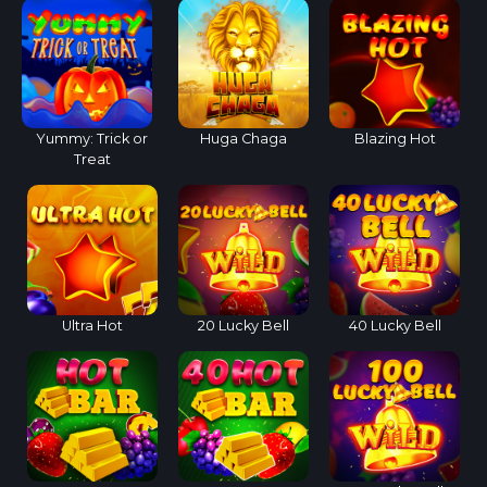
Yummy: Trick or
Huga Chaga
Blazing Hot
Treat
Ultra Hot
20 Lucky Bell
40 Lucky Bell