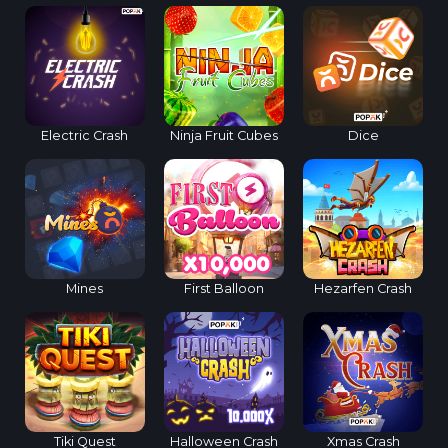
Electric Crash
Ninja Fruit Cubes
Dice
Mines
First Balloon
Hezarfen Crash
Tiki Quest
Halloween Crash
Xmas Crash