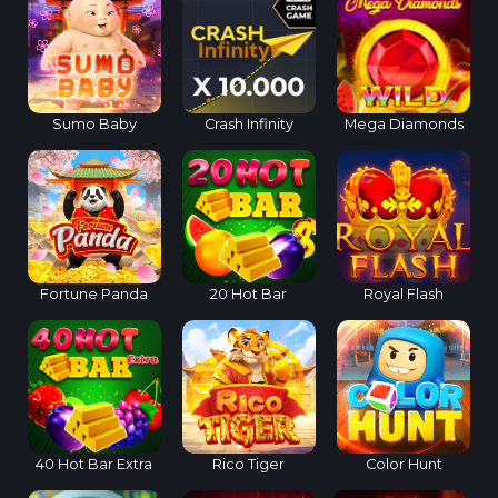
Sumo Baby
Crash Infinity
Mega Diamonds
Fortune Panda
20 Hot Bar
Royal Flash
40 Hot Bar Extra
Rico Tiger
Color Hunt