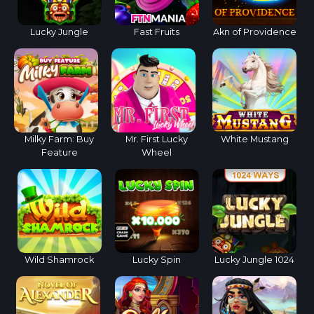
Lucky Jungle
Fast Fruits
Akn of Providence
Milky Farm: Buy
Mr. First Lucky
White Mustang
Feature
Wheel
Wild Shamrock
Lucky Spin
Lucky Jungle 1024