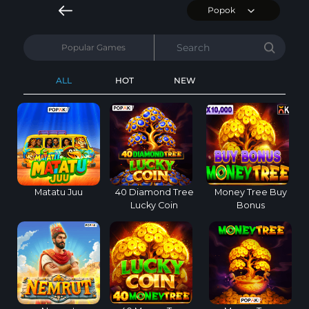
Popok
Popular Games
ALL
HOT
NEW
Matatu Juu
40 Diamond Tree
Money Tree Buy
Lucky Coin
Bonus