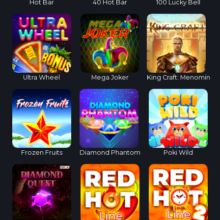
Hot Bar
40 Hot Bar
100 Lucky Bell
Ultra Wheel
Mega Joker
King Craft: Menomin
Frozen Fruits
Diamond Phantom
Poki Wild