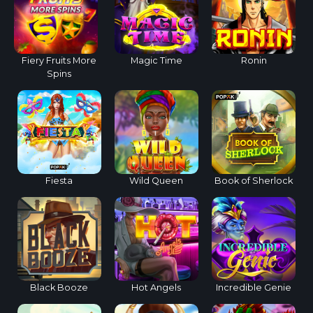
Fiery Fruits More
Magic Time
Ronin
Spins
Fiesta
Wild Queen
Book of Sherlock
Black Booze
Hot Angels
Incredible Genie