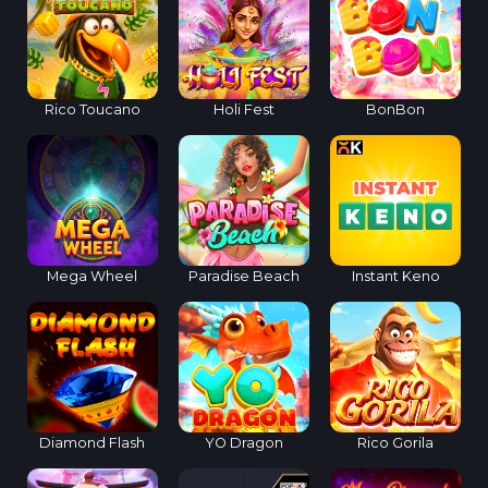
Rico Toucano
Holi Fest
BonBon
Mega Wheel
Paradise Beach
Instant Keno
Diamond Flash
YO Dragon
Rico Gorila