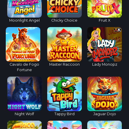
Moonlight Angel
Chicky Choice
Fruit X
Cavalo de Fogo
Master Raccoon
Lady Monopz
Fortune
Night Wolf
Tappy Bird
Jaguar Dojo