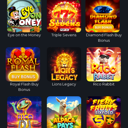
Eye on the Money
Triple Sevens
Diamond Flash Buy
Bonus
Royal Flash Buy
Lions Legacy
Rico Rabbit
Bonus