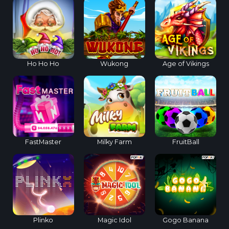
Ho Ho Ho
Wukong
Age of Vikings
FastMaster
Milky Farm
FruitBall
Plinko
Magic Idol
Gogo Banana