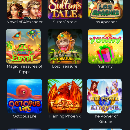
Novel of Alexander
Sultan`s tale
Los Apaches
Magic Treasures of
Lost Treasure
Yummy
Egypt
Octopus Life
Flaming Phoenix
The Power of
Kitsune