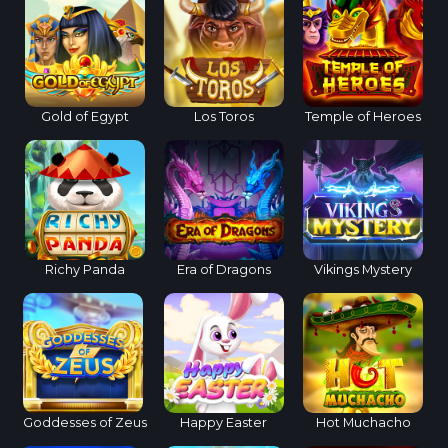
Gold of Egypt
Los Toros
Temple of Heroes
Richy Panda
Era of Dragons
Vikings Mystery
Goddesses of Zeus
Happy Easter
Hot Muchacho