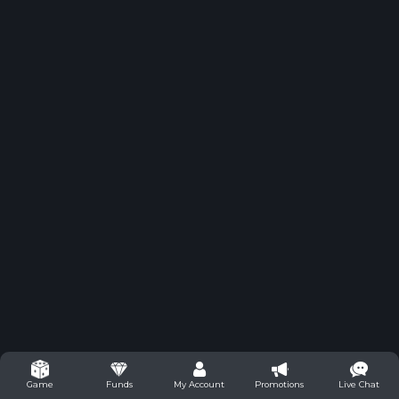
Funds
My Account
Promotions
Live Chat
Game