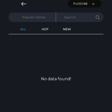
PUSSY88
Popular Games
ALL
HOT
NEW
No data found!