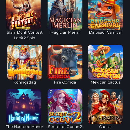
Slam Dunk Contest
Magician Merlin
Dinosaur Carnival
Lock 2 Spin
Koningsdag
Fire Corrida
Mexican Cactus
The Haunted Manor
Secret of Ocean 2
Caesar