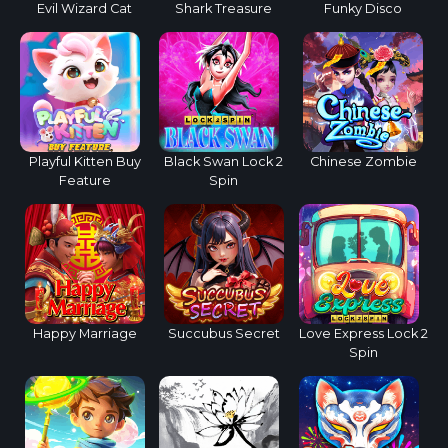
Evil Wizard Cat
Shark Treasure
Funky Disco
Playful Kitten Buy
Black Swan Lock 2
Chinese Zombie
Feature
Spin
Happy Marriage
Succubus Secret
Love Express Lock 2
Spin