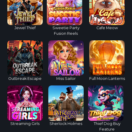
Jewel Thief
Sweetie Party
Cafe Meow
Fusion Reels
Outbreak Escape
Miss Sailor
Full Moon Lanterns
Streaming Girls
Sherlock Holmes
Thief Dog Buy
Feature