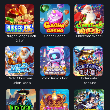
Burger Jenga Lock
Gacha Gacha
Christmas Wheel
2 Spin
Wild Christmas
Robo Revolution
Underwater
Fusion Reels
Treasure