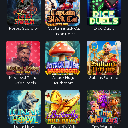
Forest Scorpion
Captain Black Cat
Dice Duels
Fusion Reels
Medieval Riches
Attack Huge
Sultans Fortune
Fusion Reels
Mushroom
Lunar Howl
Butterfly Wild
Tiny Warriors