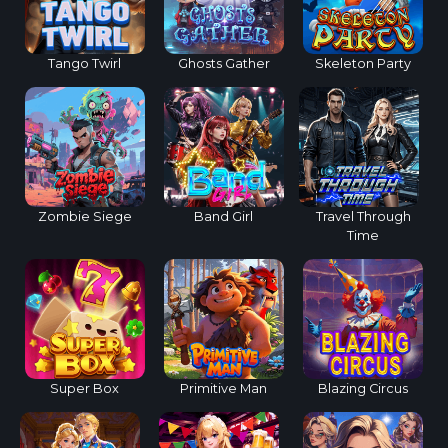
Tango Twirl
Ghosts Gather
Skeleton Party
Zombie Siege
Band Girl
Travel Through
Time
Super Box
Primitive Man
Blazing Circus