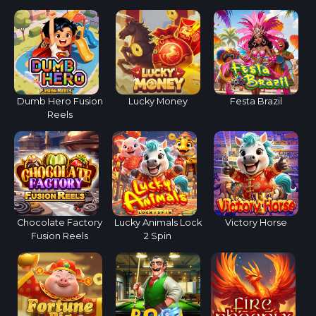
Dumb Hero Fusion
Lucky Money
Festa Brazil
Reels
Chocolate Factory
Lucky Animals Lock
Victory Horse
Fusion Reels
2 Spin