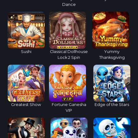
Dance
Sushi
Classical Dollhouse
Yummy
Lock 2 Spin
Thanksgiving
Greatest Show
Fortune Ganesha
Edge of the Stars
VIP