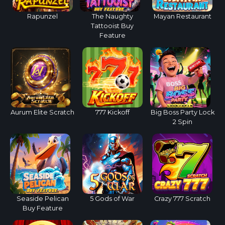
Rapunzel
The Naughty
Mayan Restaurant
Tattooist Buy
Feature
Aurum Elite Scratch
777 Kickoff
Big Boss Party Lock
2 Spin
Seaside Pelican
5 Gods of War
Crazy 777 Scratch
Buy Feature