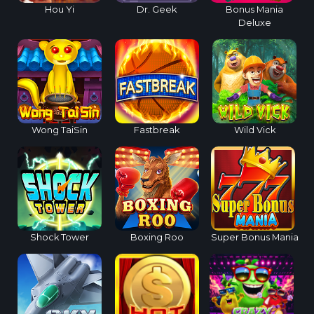
Hou Yi
Dr. Geek
Bonus Mania
Deluxe
Wong TaiSin
Fastbreak
Wild Vick
Shock Tower
Boxing Roo
Super Bonus Mania