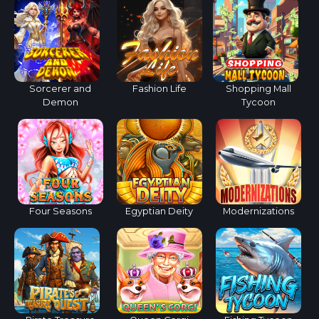
Sorcerer and
Fashion Life
Shopping Mall
Demon
Tycoon
Four Seasons
Egyptian Deity
Modernizations