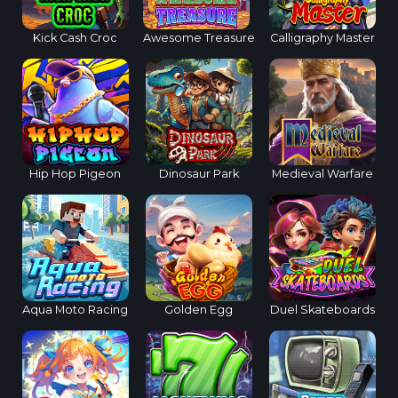
Kick Cash Croc
Awesome Treasure
Calligraphy Master
Hip Hop Pigeon
Dinosaur Park
Medieval Warfare
Aqua Moto Racing
Golden Egg
Duel Skateboards