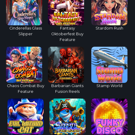
Cinderellas Glass
Fantasy
Stardom Rush
Slipper
Oktoberfest Buy
Feature
Chaos Combat Buy
Barbarian Giants
Stamp World
Feature
Fusion Reels