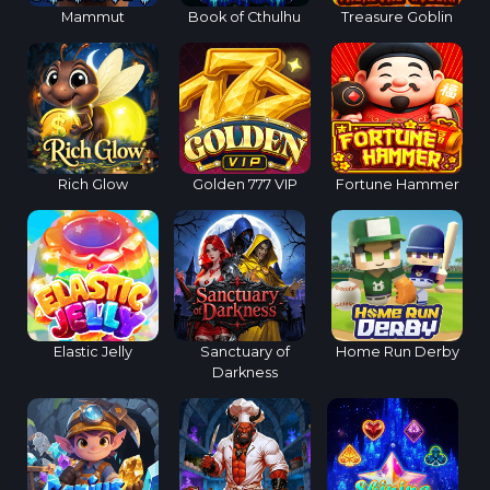
Mammut
Book of Cthulhu
Treasure Goblin
Rich Glow
Golden 777 VIP
Fortune Hammer
Elastic Jelly
Sanctuary of
Home Run Derby
Darkness