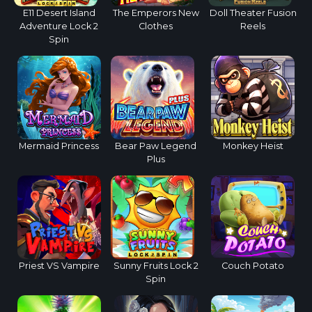
E11 Desert Island
The Emperors New
Doll Theater Fusion
Adventure Lock 2
Clothes
Reels
Spin
Mermaid Princess
Bear Paw Legend
Monkey Heist
Plus
Priest VS Vampire
Sunny Fruits Lock 2
Couch Potato
Spin