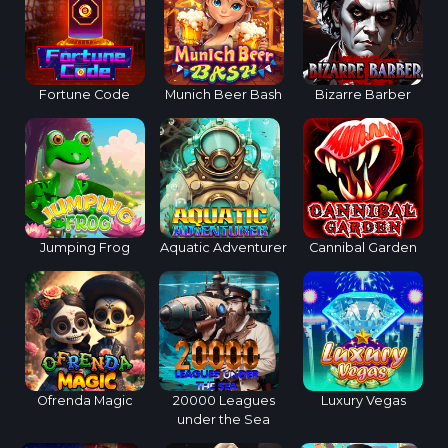
Fortune Code
Munich Beer Bash
Bizarre Barber
Jumping Frog
Aquatic Adventurer
Cannibal Garden
Ofrenda Magic
20000 Leagues
Luxury Vegas
under the Sea