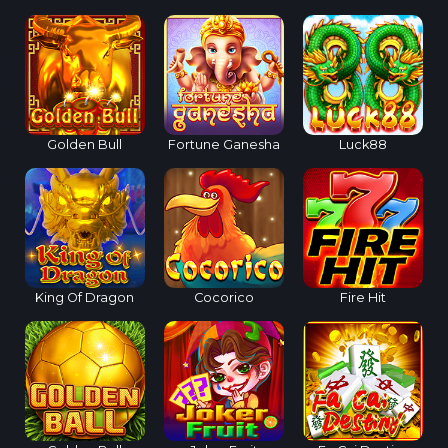
Golden Bull
Fortune Ganesha
Luck88
King Of Dragon
Cocorico
Fire Hit