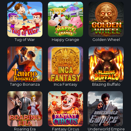
Tug of War
Happy Grange
Golden Wheel
Tango Bonanza
Inca Fantasy
Blazing Buffalo
Roaring Era
Fantasy Circus
Underworld Empire