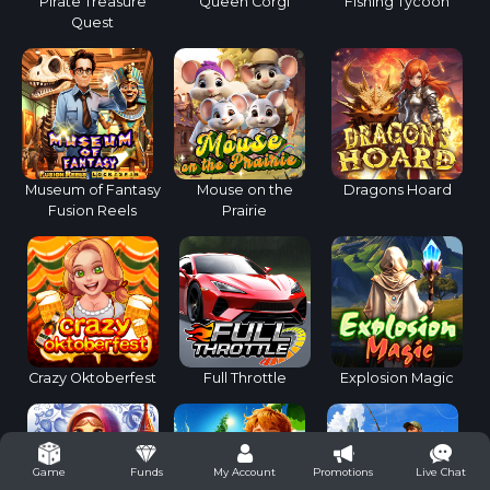
Pirate Treasure
Queen Corgi
Fishing Tycoon
Quest
Museum of Fantasy
Mouse on the
Dragons Hoard
Fusion Reels
Prairie
Crazy Oktoberfest
Full Throttle
Explosion Magic
Funds
My Account
Promotions
Live Chat
Game