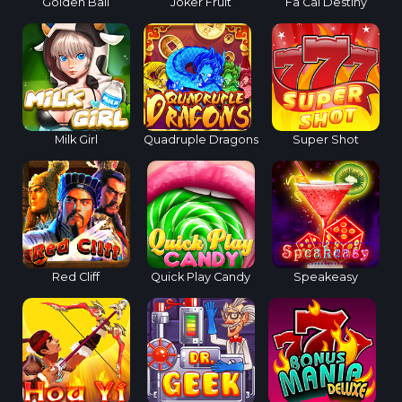
Golden Ball
Joker Fruit
Fa Cai Destiny
Milk Girl
Quadruple Dragons
Super Shot
Red Cliff
Quick Play Candy
Speakeasy