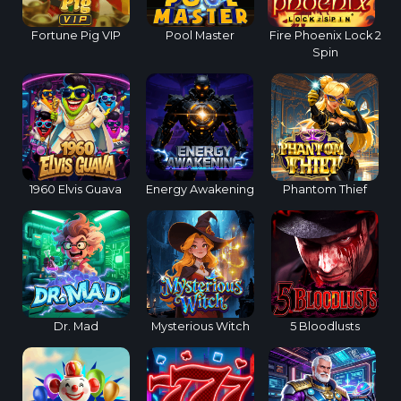
Fortune Pig VIP
Pool Master
Fire Phoenix Lock 2
Spin
1960 Elvis Guava
Energy Awakening
Phantom Thief
Dr. Mad
Mysterious Witch
5 Bloodlusts