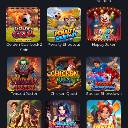
Scratch
Golden Goal Lock 2
Penalty Shootout
Happy Joker
Spin
Twisted Jester
Chicken Quest
Soccer Showdown