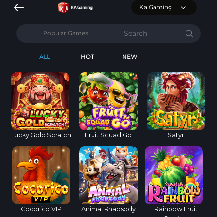
Ka Gaming
Popular Games
ALL
HOT
NEW
Lucky Gold Scratch
Fruit Squad Go
Satyr
Cocorico VIP
Animal Rhapsody
Rainbow Fruit