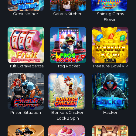
Genius Miner
Satans Kitchen
Shining Gems
Flowin
Fruit Extravaganza
Frog Rocket
Treasure Bowl VIP
Prison Situation
Bonkers Chicken
Hacker
Lock 2 Spin