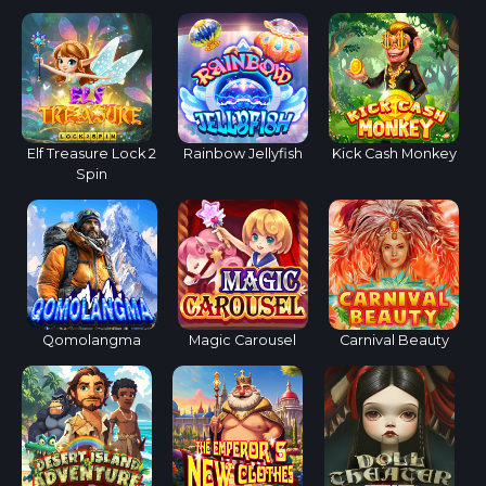
Elf Treasure Lock 2
Rainbow Jellyfish
Kick Cash Monkey
Spin
Qomolangma
Magic Carousel
Carnival Beauty