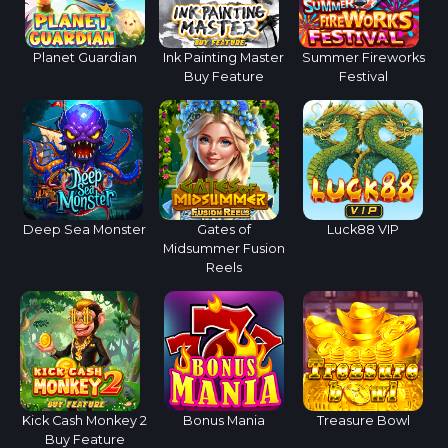
Planet Guardian
Ink Painting Master
Summer Fireworks
Buy Feature
Festival
Deep Sea Monster
Gates of
Luck88 VIP
Midsummer Fusion
Reels
Kick Cash Monkey 2
Bonus Mania
Treasure Bowl
Buy Feature