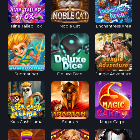
Nine Tailed Fox
Noble Cat
Enchantress Area
Submariner
Deluxe Dice
Jungle Adventure
Kick Cash Llama
Spartan
Magic Carpet