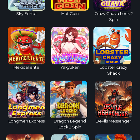
Sky Force
Hot Coin
Crazy Guava Lock 2
Spin
Mexicaliente
Yakyuken
Lobster Crazy
Shack
Longmen Express
Dragon Legend
Devils Messenger
Lock 2 Spin