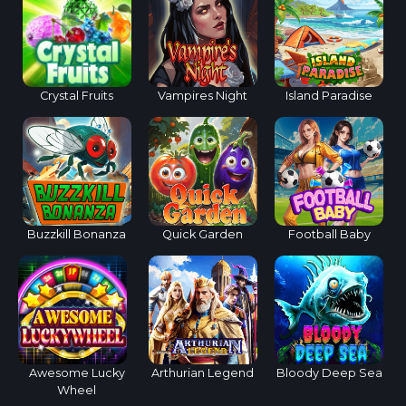
Crystal Fruits
Vampires Night
Island Paradise
Buzzkill Bonanza
Quick Garden
Football Baby
Awesome Lucky
Arthurian Legend
Bloody Deep Sea
Wheel