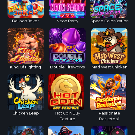
Balloon Joker
Neon Party
Space Colonization
King Of Fighting
Double Fireworks
Mad West Chicken
Chicken Leap
Hot Coin Buy
Passionate
Feature
Basketball