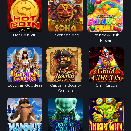
Hot Coin VIP
Savanna Song
Rainbow Fruit
Flowin
Egyptian Goddess
Captains Bounty
Grim Circus
Scratch