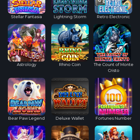
Stellar Fantasia
Lightning Storm
Retro Electronic
Astrology
Rhino Coin
The Count of Monte
Cristo
Bear Paw Legend
Deluxe Wallet
Fortunes Number