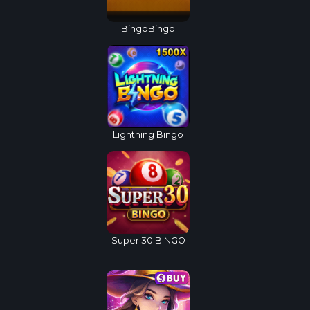
BingoBingo
Lightning Bingo
Super 30 BINGO