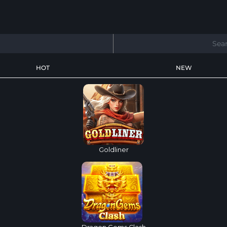
HOT
NEW
Goldliner