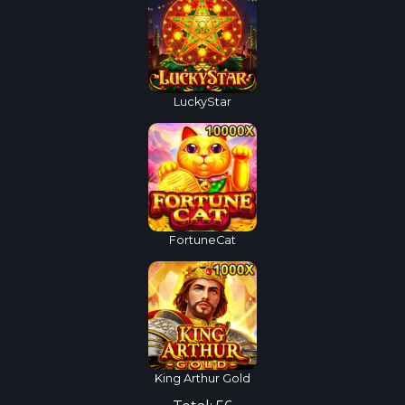
LuckyStar
FortuneCat
King Arthur Gold