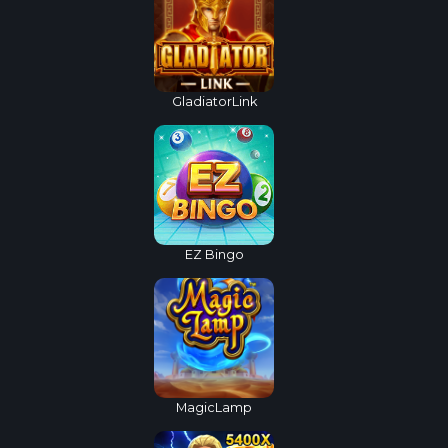
GladiatorLink
EZ Bingo
MagicLamp