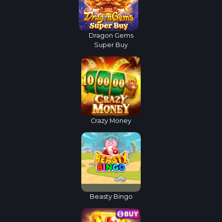
Dragon Gems
Super Buy
Crazy Money
Beasty Bingo