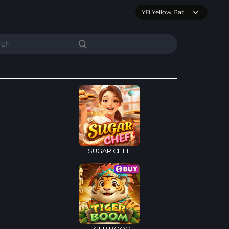
YB Yellow Bat
SUGAR CHEF