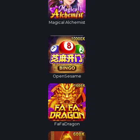
Magical Alchemist
OpenSesame
FaFaDragon