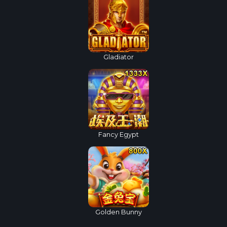
Gladiator
Fancy Egypt
Golden Bunny