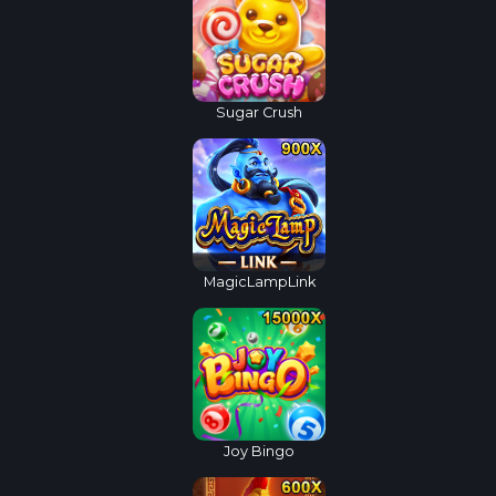
Sugar Crush
MagicLampLink
Joy Bingo