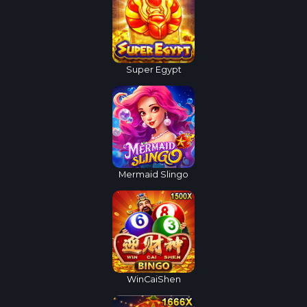
Super Egypt
Mermaid Slingo
WinCaiShen