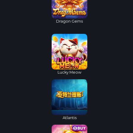
Dragon Gems
Lucky Meow
Atlantis