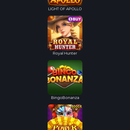
LIGHT OF APOLLO
Royal Hunter
BingoBonanza