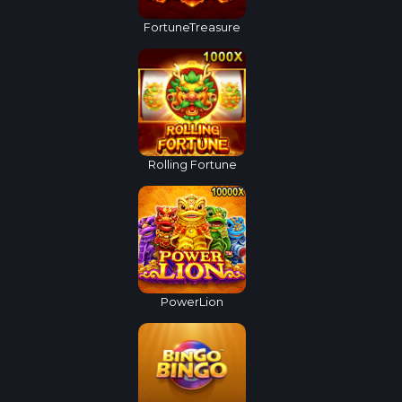
FortuneTreasure
Rolling Fortune
PowerLion