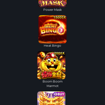
Power Mask
Heat Bingo
Boom Boom
Marmot