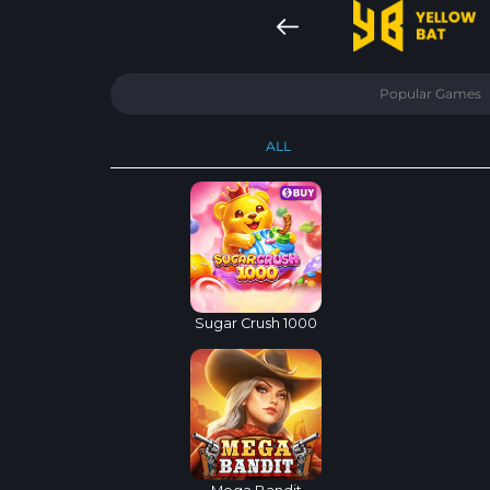
Popular Games
ALL
Sugar Crush 1000