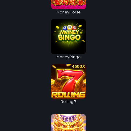
MoneyHorse
MoneyBingo
Rolling 7