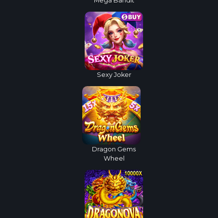
Mega Bandit
Sexy Joker
Dragon Gems
Wheel