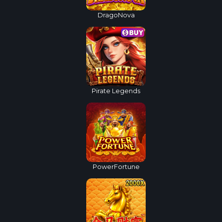
DragoNova
Pirate Legends
PowerFortune