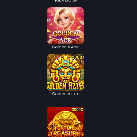
TIGER BOOM
Golden X Ace
Golden Aztec