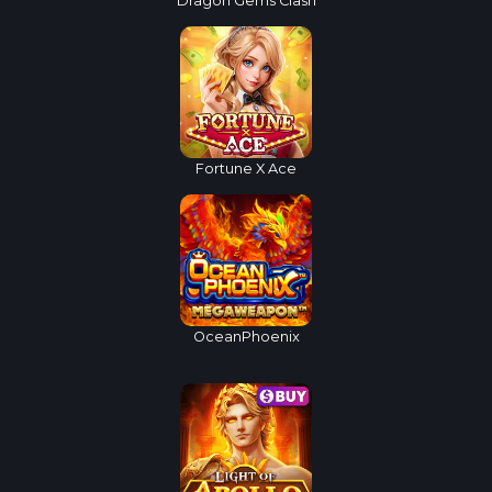
Dragon Gems Clash
Fortune X Ace
OceanPhoenix