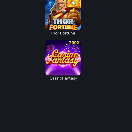
Thor Fortune
CasinoFantasy